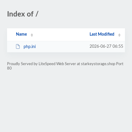
Index of /
Name
Last Modified
2026-06-27 06:55
php.ini
Proudly Served by LiteSpeed Web Server at starkeystorage.shop Port
80